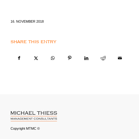
16. NOVEMBER 2018
SHARE THIS ENTRY
Copyright MTMC ©