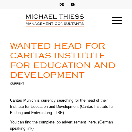
DE
EN
WANTED HEAD FOR
CARITAS INSTITUTE
FOR EDUCATION AND
DEVELOPMENT
CURRENT
Caritas Munich is currently searching for the head of their
Institute for Education and Development (Caritas Instituts für
Bildung und Entwicklung – IBE)
You can find the complete job advertisement
here
. (German
speaking link)