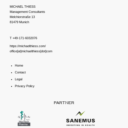
MICHAEL THIESS
Management Consultants
Melchiorstraße 13
81479 Munich
T +49-171-6032076
https://michaelthiess.com/
office[at]michaelthiess[dot]com
Home
Contact
Legal
Privacy Policy
PARTNER