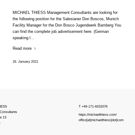
MICHAEL THIESS Management Consultants are looking for
the following position for the Salesianer Don Boscos, Munich
Facility Manager for the Don Bosco Jugendwerk Bamberg You
can find the complete job advertisement here. (German
speaking l…
Read more
26. January 2021
IESS
T +49-171-6032076
Consultants
https://michaelthiess.com/
ße 13
office[at]michaelthiess[dot]com
h