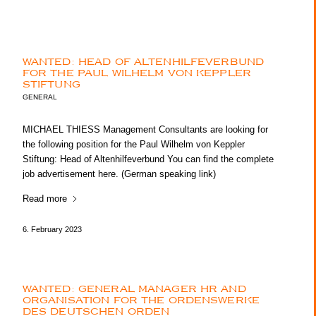
WANTED: HEAD OF ALTENHILFEVERBUND
FOR THE PAUL WILHELM VON KEPPLER
STIFTUNG
GENERAL
MICHAEL THIESS Management Consultants are looking for
the following position for the Paul Wilhelm von Keppler
Stiftung: Head of Altenhilfeverbund You can find the complete
job advertisement here. (German speaking link)
Read more
6. February 2023
WANTED: GENERAL MANAGER HR AND
ORGANISATION FOR THE ORDENSWERKE
DES DEUTSCHEN ORDEN