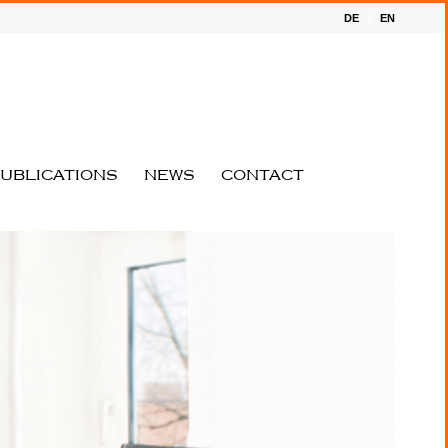
DE
EN
UBLICATIONS
NEWS
CONTACT