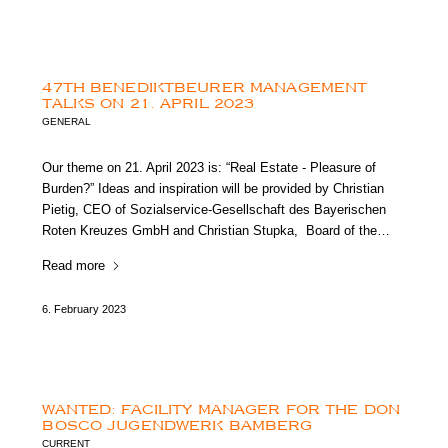
47TH BENEDIKTBEURER MANAGEMENT
TALKS ON 21. APRIL 2023
GENERAL
Our theme on 21. April 2023 is: “Real Estate - Pleasure of
Burden?” Ideas and inspiration will be provided by Christian
Pietig, CEO of Sozialservice-Gesellschaft des Bayerischen
Roten Kreuzes GmbH and Christian Stupka, Board of the…
Read more
6. February 2023
WANTED: FACILITY MANAGER FOR THE DON
BOSCO JUGENDWERK BAMBERG
CURRENT