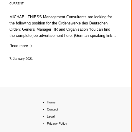
CURRENT
MICHAEL THIESS Management Consultants are looking for
the following position for the Ordenswerke des Deutschen
Orden: General Manager HR and Organisation You can find
the complete job advertisement here. (German speaking link…
Read more
7. January 2021
Home
Contact
Legal
Privacy Policy