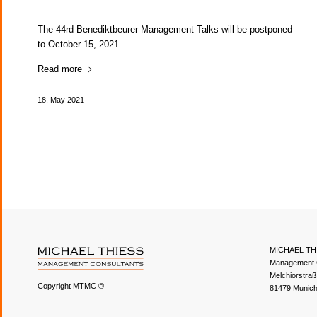
The 44rd Benediktbeurer Management Talks will be postponed
to October 15, 2021.
Read more
18. May 2021
MICHAEL TH
Management 
Melchiorstra
Copyright MTMC ©
81479 Munic