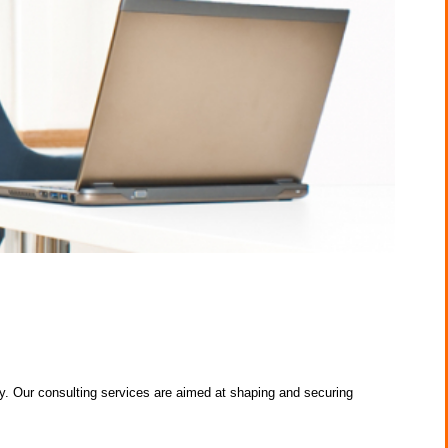
 Our consulting services are aimed at shaping and securing