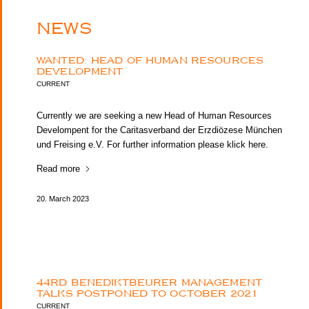
NEWS
WANTED: HEAD OF HUMAN RESOURCES
DEVELOPMENT
CURRENT
Currently we are seeking a new Head of Human Resources
Develompent for the Caritasverband der Erzdiözese München
und Freising e.V. For further information please klick here.
Read more
20. March 2023
44RD BENEDIKTBEURER MANAGEMENT
TALKS POSTPONED TO OCTOBER 2021
CURRENT