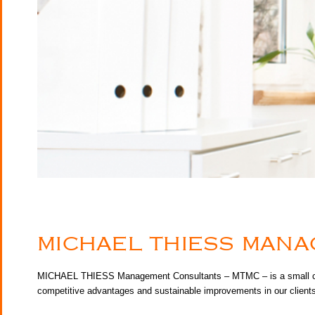
MICHAEL THIESS MAN
MICHAEL THIESS Management Consultants – MTMC – is a small consul
competitive advantages and sustainable improvements in our clients’