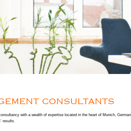
AGEMENT CONSULTANTS
tancy with a wealth of expertise located in the heart of Munich, Germany.
 results.