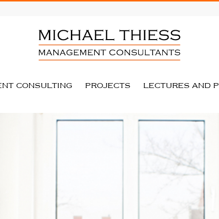
NT CONSULTING
PROJECTS
LECTURES AND P