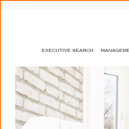
MICHAEL
THIESS
MANAGEMENT
CONSULTANTS
Your strategy consultancy with
focus on Healthcare and Life
EXECUTIVE SEARCH
MANAGEME
Sciences!